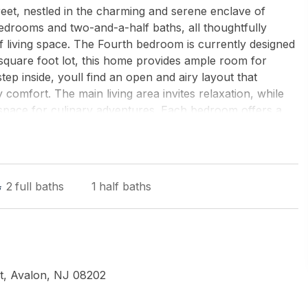
eet, nestled in the charming and serene enclave of
bedrooms and two-and-a-half baths, all thoughtfully
f living space. The Fourth bedroom is currently designed
 square foot lot, this home provides ample room for
p inside, youll find an open and airy layout that
omfort. The main living area invites relaxation, while
 space for culinary adventures. Each bedroom offers a
the standout features of this home is the expansive
ning gatherings. However, the true gem lies in the
 escape complete with a gas fire pit, a grill area, and
ts and lively get-togethers. Situated in a quiet
2
full baths
1
half baths
 is just a short stroll from the vibrant heart of Avalon.
ential area with proximity to town amenities. With its
22nd Street is more than a house; its your potential new
tional property has to offer.
t, Avalon, NJ 08202
 - Avalon Dune