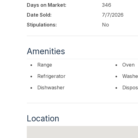
Days on Market:
346
Date Sold:
7/7/2026
Stipulations:
No
Amenities
Range
Oven
Refrigerator
Washe
Dishwasher
Dispos
Location