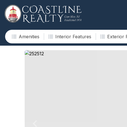
Amenities
Interior Features
Exterior 