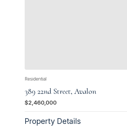
Residential
389 22nd Street, Avalon
$2,460,000
Property Details