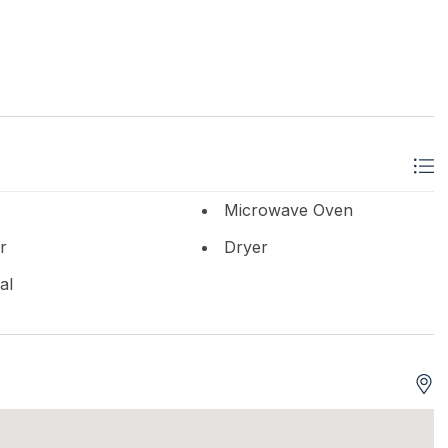
Microwave Oven
r
Dryer
al