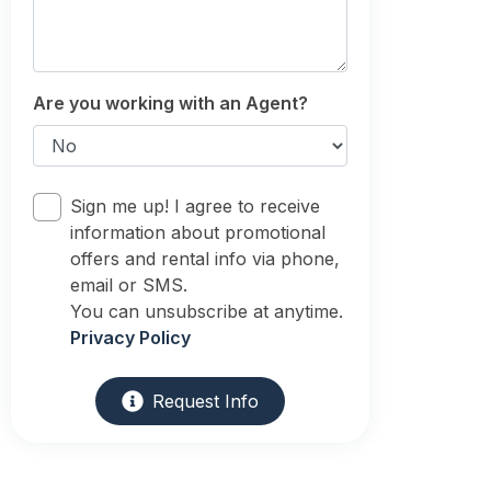
Are you working with an Agent?
Sign me up! I agree to receive
information about promotional
offers and rental info via phone,
email or SMS.
You can unsubscribe at anytime.
Privacy Policy
Request Info