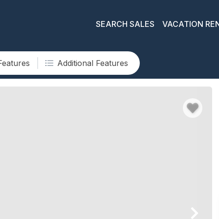
SEARCH SALES
VACATION RE
Features
Additional Features