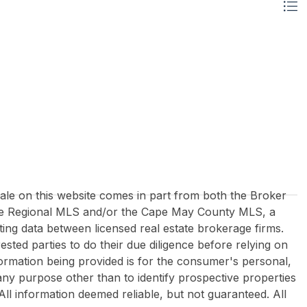
 sale on this website comes in part from both the Broker
re Regional MLS and/or the Cape May County MLS, a
ing data between licensed real estate brokerage firms.
rested parties to do their due diligence before relying on
formation being provided is for the consumer's personal,
y purpose other than to identify prospective properties
All information deemed reliable, but not guaranteed. All