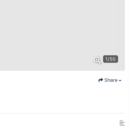
1
/
50
Share