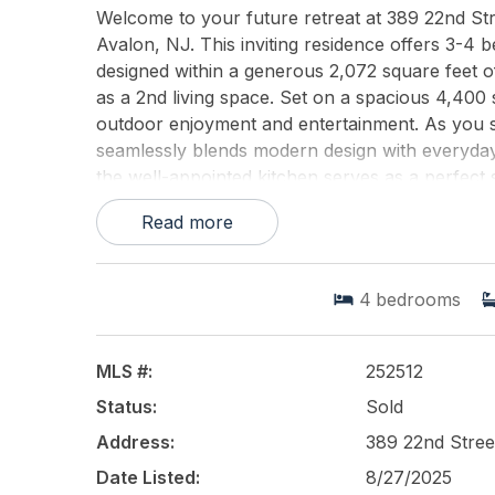
Welcome to your future retreat at 389 22nd Str
Avalon, NJ. This inviting residence offers 3-4 
designed within a generous 2,072 square feet o
as a 2nd living space. Set on a spacious 4,400
outdoor enjoyment and entertainment. As you ste
seamlessly blends modern design with everyday c
the well-appointed kitchen serves as a perfect
personal haven of comfort and privacy. One of 
Read more
covered porch, ideal for morning coffees or eve
private backyard. Here, you can enjoy a tranquil
beautifully laid paversperfect for both quiet nigh
4
bedrooms
neighborhood, this home promises tranquility yet
Experience the best of both worldsa serene resid
desirable location and attractive features, 389 
MLS #:
252512
home. Contact us today to explore all this excep
Status:
Sold
This listing is provided courtesy of
Address:
389 22nd Stree
COMPASS RE
Date Listed:
8/27/2025