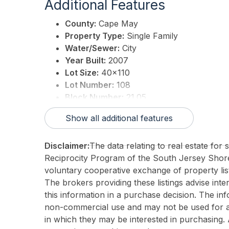
Additional Features
County:
Cape May
Property Type:
Single Family
Water/Sewer:
City
Year Built:
2007
Lot Size:
40x110
Lot Number:
108
Block Number:
21.05
Associated Document Count:
0
Show all additional features
District/Township:
01-Avalon Borough
For Sale / Lease:
For Sale
Disclaimer:
The data relating to real estate for
Taxes:
5047
Reciprocity Program of the South Jersey Sho
Total Rooms:
7
voluntary cooperative exchange of property list
3rd Party Approval:
No
The brokers providing these listings advise inte
this information in a purchase decision. The in
non-commercial use and may not be used for an
in which they may be interested in purchasing. 