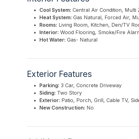
Cool System:
Central Air Condition, Multi
Heat System:
Gas Natural, Forced Air, Mu
Rooms:
Living Room, Kitchen, Den/TV Ro
Interior:
Wood Flooring, Smoke/Fire Alar
Hot Water:
Gas- Natural
Exterior Features
Parking:
3 Car, Concrete Driveway
Siding:
Two Story
Exterior:
Patio, Porch, Grill, Cable TV, S
New Construction:
No