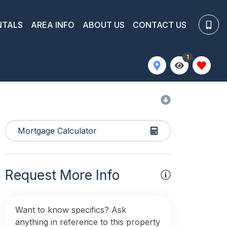
NTALS
AREA INFO
ABOUT US
CONTACT US
1
Mortgage Calculator
Request More Info
Want to know specifics? Ask
anything in reference to this property