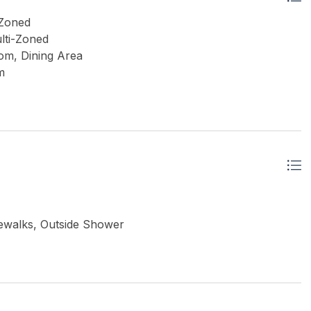
 Zoned
lti-Zoned
om, Dining Area
m
idewalks, Outside Shower