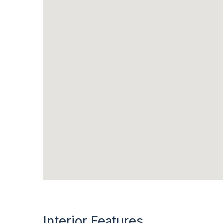
Interior Features