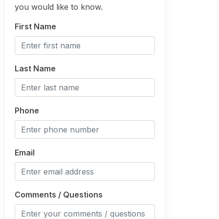
you would like to know.
First Name
Last Name
Phone
Email
Comments / Questions