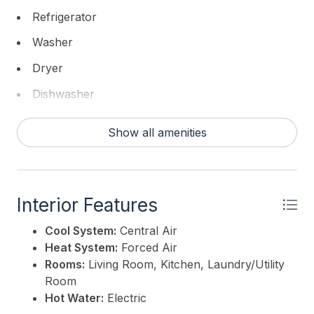
Refrigerator
Washer
Dryer
Dishwasher
Show all amenities
Interior Features
Cool System:
Central Air
Heat System:
Forced Air
Rooms:
Living Room, Kitchen, Laundry/Utility
Room
Hot Water:
Electric