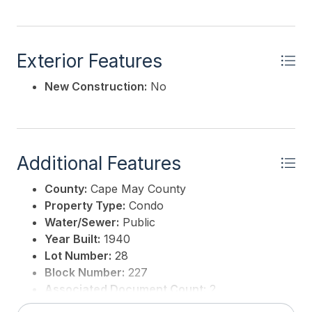
Exterior Features
New Construction:
No
Additional Features
County:
Cape May County
Property Type:
Condo
Water/Sewer:
Public
Year Built:
1940
Lot Number:
28
Block Number:
227
Associated Document Count:
2
District/Township:
14-Wildwood City