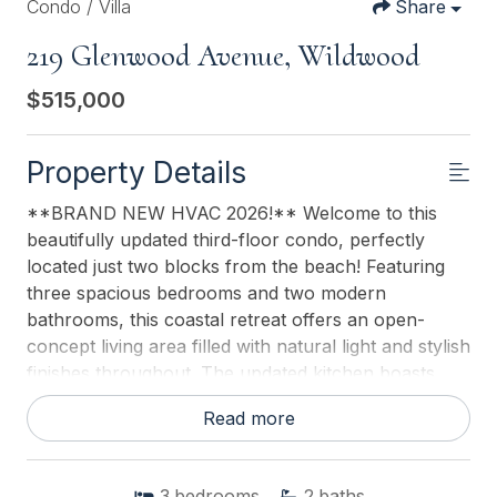
Condo / Villa
Share
219 Glenwood Avenue, Wildwood
$515,000
Property Details
**BRAND NEW HVAC 2026!** Welcome to this
beautifully updated third-floor condo, perfectly
located just two blocks from the beach! Featuring
three spacious bedrooms and two modern
bathrooms, this coastal retreat offers an open-
concept living area filled with natural light and stylish
finishes throughout. The updated kitchen boasts
contemporary cabinetry and sleek countertops,
Read more
creating the perfect space for both relaxing and
entertaining. After a day in the sun, rinse off in the
convenient outdoor shower before enjoying the
3
bedrooms
2
baths