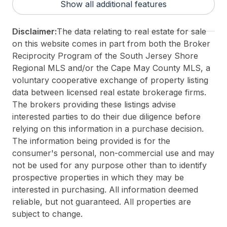
Show all additional features
For Sale / Lease:
For Sale
Taxes:
6158
Disclaimer:
The data relating to real estate for sale
Total Rooms:
6
on this website comes in part from both the Broker
3rd Party Approval:
No
Reciprocity Program of the South Jersey Shore
Regional MLS and/or the Cape May County MLS, a
voluntary cooperative exchange of property listing
data between licensed real estate brokerage firms.
The brokers providing these listings advise
interested parties to do their due diligence before
relying on this information in a purchase decision.
The information being provided is for the
consumer's personal, non-commercial use and may
not be used for any purpose other than to identify
prospective properties in which they may be
interested in purchasing. All information deemed
reliable, but not guaranteed. All properties are
subject to change.