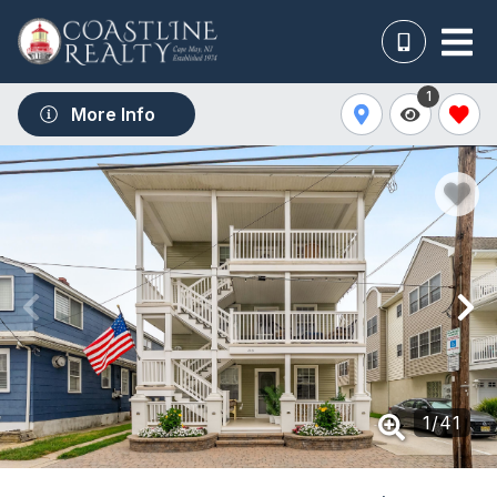
1
More Info
1
/
41