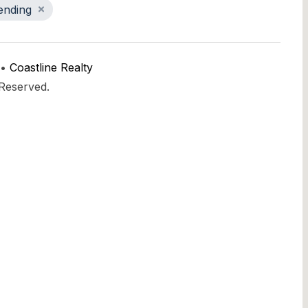
ending
 •
Coastline Realty
 Reserved.