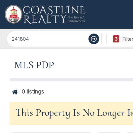
3
Filte
MLS PDP
0
listings
This Property Is No Longer 