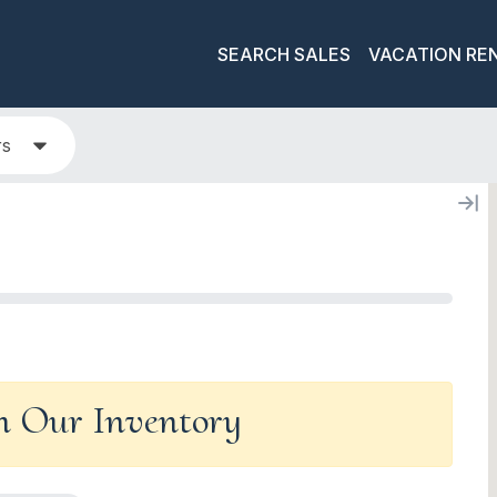
SEARCH SALES
VACATION RE
rs
In Our Inventory