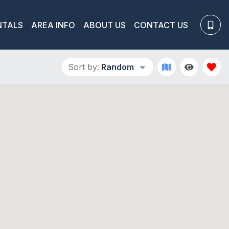
NTALS
AREA INFO
ABOUT US
CONTACT US
Sort by:
Random