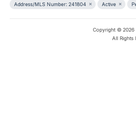
Address/MLS Number: 241804
Active
P
Copyright © 2026
All Rights